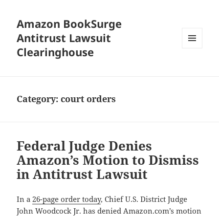
Amazon BookSurge
Antitrust Lawsuit
Clearinghouse
MENU
AND
WIDGETS
Category:
court orders
Federal Judge Denies
Amazon’s Motion to Dismiss
in Antitrust Lawsuit
In a
26-page order today
, Chief U.S. District Judge
John Woodcock Jr. has denied Amazon.com’s motion