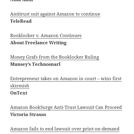
Antitrust suit against Amazon to continue
TeleRead
Booklocker v. Amazon Continues
About Freelance Writing
Money Grafs from the Booklocker Ruling
Munsey’s Technosnarl
Entrepreneur takes on Amazon in court – wins first
skirmish
OnText
Amazon BookSurge Anti-Trust Lawsuit Can Proceed
Victoria Strauss
Amazon fails to end lawsuit over print-on-demand