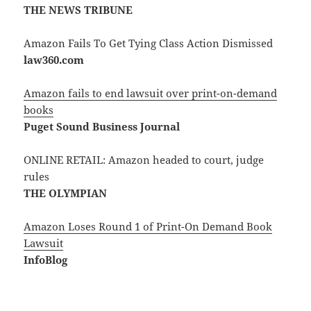
THE NEWS TRIBUNE
Amazon Fails To Get Tying Class Action Dismissed
law360.com
Amazon fails to end lawsuit over print-on-demand
books
Puget Sound Business Journal
ONLINE RETAIL: Amazon headed to court, judge
rules
THE OLYMPIAN
Amazon Loses Round 1 of Print-On Demand Book
Lawsuit
InfoBlog