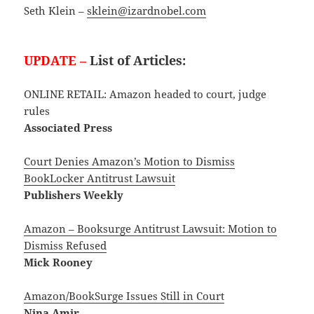
Seth Klein –
sklein@izardnobel.com
UPDATE –
List of Articles:
ONLINE RETAIL: Amazon headed to court, judge
rules
Associated Press
Court Denies Amazon’s Motion to Dismiss
BookLocker Antitrust Lawsuit
Publishers Weekly
Amazon – Booksurge Antitrust Lawsuit: Motion to
Dismiss Refused
Mick Rooney
Amazon/BookSurge Issues Still in Court
Nina Amir