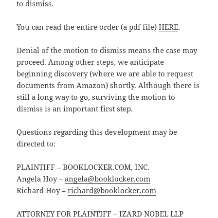
to dismiss.
You can read the entire order (a pdf file)
HERE
.
Denial of the motion to dismiss means the case may
proceed. Among other steps, we anticipate
beginning discovery (where we are able to request
documents from Amazon) shortly. Although there is
still a long way to go, surviving the motion to
dismiss is an important first step.
Questions regarding this development may be
directed to:
PLAINTIFF – BOOKLOCKER.COM, INC.
Angela Hoy –
angela@booklocker.com
Richard Hoy –
richard@booklocker.com
ATTORNEY FOR PLAINTIFF – IZARD NOBEL LLP