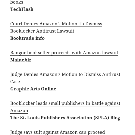
books
TechFlash
Court Denies Amazon’s Motion To Dismiss
Booklocker Antitrust Lawsuit
Booktrade.info
Bangor bookseller proceeds with Amazon lawsuit
Mainebiz
Judge Denies Amazon’s Motion to Dismiss Antirust
Case
Graphic Arts Online
Booklocker leads small publishers in battle against
Amazon
The St. Louis Publishers Association (SPLA) Blog
Judge says suit against Amazon can proceed