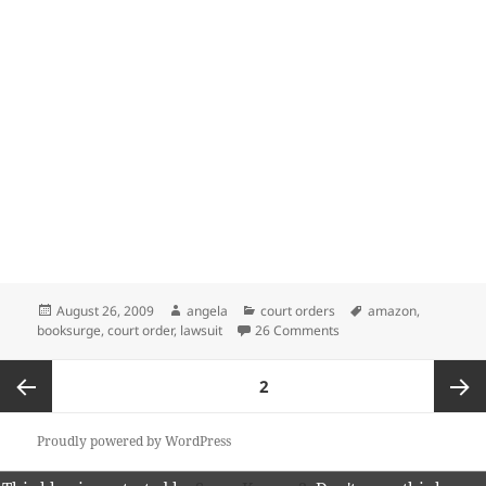
Posted
Author
Categories
Tags
August 26, 2009
angela
court orders
amazon
,
on
on Federal Judge Denies
booksurge
,
court order
,
lawsuit
26 Comments
Posts
PAGE
2
pagination
Previous
Next
Proudly powered by WordPress