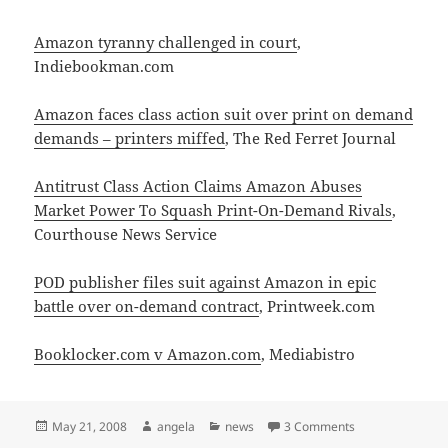
Amazon tyranny challenged in court
,
Indiebookman.com
Amazon faces class action suit over print on demand
demands – printers miffed
, The Red Ferret Journal
Antitrust Class Action Claims Amazon Abuses
Market Power To Squash Print-On-Demand Rivals
,
Courthouse News Service
POD publisher files suit against Amazon in epic
battle over on-demand contract
, Printweek.com
Booklocker.com v Amazon.com
, Mediabistro
Posted
Author
Categories
on News Article
May 21, 2008
angela
news
3 Comments
on