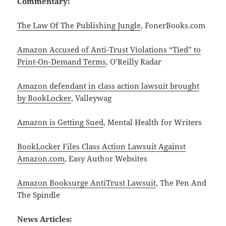
Commentary:
The Law Of The Publishing Jungle
, FonerBooks.com
Amazon Accused of Anti-Trust Violations “Tied” to
Print-On-Demand Terms
, O’Reilly Radar
Amazon defendant in class action lawsuit brought
by BookLocker
, Valleywag
Amazon is Getting Sued
, Mental Health for Writers
BookLocker Files Class Action Lawsuit Against
Amazon.com
, Easy Author Websites
Amazon Booksurge AntiTrust Lawsuit
, The Pen And
The Spindle
News Articles: