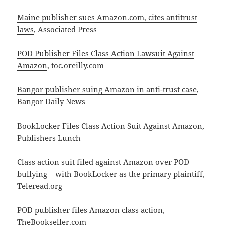
Maine publisher sues Amazon.com, cites antitrust
laws
, Associated Press
POD Publisher Files Class Action Lawsuit Against
Amazon
, toc.oreilly.com
Bangor publisher suing Amazon in anti-trust case
,
Bangor Daily News
BookLocker Files Class Action Suit Against Amazon
,
Publishers Lunch
Class action suit filed against Amazon over POD
bullying – with BookLocker as the primary plaintiff
,
Teleread.org
POD publisher files Amazon class action
,
TheBookseller.com