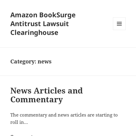
Amazon BookSurge
Antitrust Lawsuit
Clearinghouse
MENU
AND
WIDGETS
Category:
news
News Articles and
Commentary
The commentary and news articles are starting to
roll in…