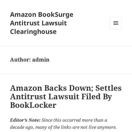
Amazon BookSurge
Antitrust Lawsuit
Clearinghouse
MENU
AND
WIDGETS
Author:
admin
Amazon Backs Down; Settles
Antitrust Lawsuit Filed By
BookLocker
Editor’s Note:
Since this occurred more than a
decade ago, many of the links are not live anymore.