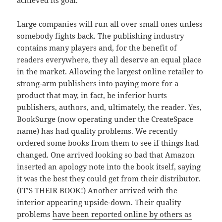
achieved its goal.
Large companies will run all over small ones unless
somebody fights back. The publishing industry
contains many players and, for the benefit of
readers everywhere, they all deserve an equal place
in the market. Allowing the largest online retailer to
strong-arm publishers into paying more for a
product that may, in fact, be inferior hurts
publishers, authors, and, ultimately, the reader. Yes,
BookSurge (now operating under the CreateSpace
name) has had quality problems. We recently
ordered some books from them to see if things had
changed. One arrived looking so bad that Amazon
inserted an apology note into the book itself, saying
it was the best they could get from their distributor.
(IT’S THEIR BOOK!) Another arrived with the
interior appearing upside-down. Their quality
problems
have been reported online by others as