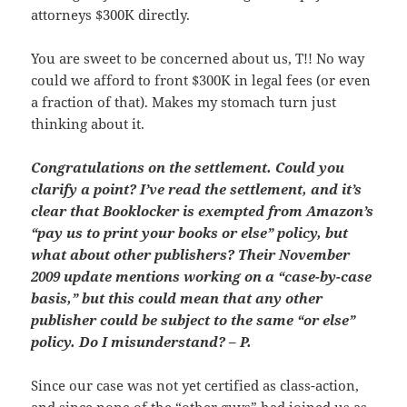
attorneys $300K directly.
You are sweet to be concerned about us, T!! No way
could we afford to front $300K in legal fees (or even
a fraction of that). Makes my stomach turn just
thinking about it.
Congratulations on the settlement. Could you
clarify a point? I’ve read the settlement, and it’s
clear that Booklocker is exempted from Amazon’s
“pay us to print your books or else” policy, but
what about other publishers? Their November
2009 update mentions working on a “case-by-case
basis,” but this could mean that any other
publisher could be subject to the same “or else”
policy. Do I misunderstand? – P.
Since our case was not yet certified as class-action,