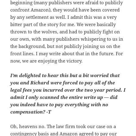
beginning (many publishers were afraid to publicly
confront Amazon), they would have been covered
by any settlement as well. I admit this was a very
bitter part of the story for me. We were basically
thrown to the wolves, and had to publicly fight on
our own, with many publishers whispering to us in
the background, but not publicly joining us on the
front lines. I may write about that in the future. For
now, we are enjoying the victory.
I’m delighted to hear this but a bit worried that
you and Richard were forced to pay all of the
legal fees you incurred over the two year period. I
admit I only scanned the entire write up — did
you indeed have to pay everything with no
compensation? -T
Oh, heavens no. The law firm took our case on a
contingency basis and Amazon agreed to pay our