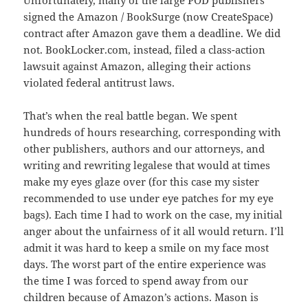
Unfortunately, many of the large POD publishers
signed the Amazon / BookSurge (now CreateSpace)
contract after Amazon gave them a deadline. We did
not. BookLocker.com, instead, filed a class-action
lawsuit against Amazon, alleging their actions
violated federal antitrust laws.
That’s when the real battle began. We spent
hundreds of hours researching, corresponding with
other publishers, authors and our attorneys, and
writing and rewriting legalese that would at times
make my eyes glaze over (for this case my sister
recommended to use under eye patches for my eye
bags). Each time I had to work on the case, my initial
anger about the unfairness of it all would return. I’ll
admit it was hard to keep a smile on my face most
days. The worst part of the entire experience was
the time I was forced to spend away from our
children because of Amazon’s actions. Mason is