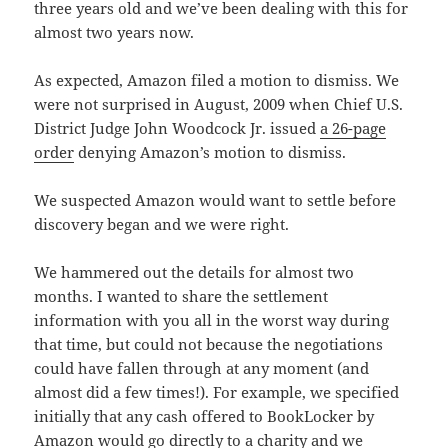
three years old and we’ve been dealing with this for
almost two years now.
As expected, Amazon filed a motion to dismiss. We
were not surprised in August, 2009 when Chief U.S.
District Judge John Woodcock Jr. issued
a 26-page
order
denying Amazon’s motion to dismiss.
We suspected Amazon would want to settle before
discovery began and we were right.
We hammered out the details for almost two
months. I wanted to share the settlement
information with you all in the worst way during
that time, but could not because the negotiations
could have fallen through at any moment (and
almost did a few times!). For example, we specified
initially that any cash offered to BookLocker by
Amazon would go directly to a charity and we