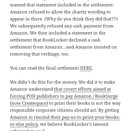
wanted that statement included in the settlement.
Amazon refused to allow the charity wording to
appear in there. (Why do you think they did that??)
We subsequently refused any cash payment from
Amazon. We then included a statement in the
settlement that BookLocker declined a cash
settlement from Amazon…and Amazon insisted on
removing that verbiage, too.
You can read the final settlement
HERE
.
We didn’t do this for the money. We did it to make
Amazon understand
that covert efforts aimed at
forcing POD publishers to pay Amazon / BookSurge
(now Createspace)
to print their books is not the way
responsible corporate citizens should act. By getting
Amazon to rescind their pay-us-to-print-your-books-
or-else policy
, we believe BookLocker’s lawsuit