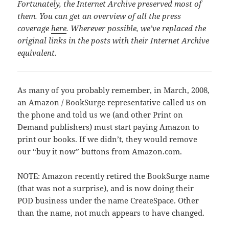
Fortunately, the Internet Archive preserved most of
them. You can get an overview of all the press
coverage
here
. Wherever possible, we’ve replaced the
original links in the posts with their Internet Archive
equivalent.
As many of you probably remember, in March, 2008,
an Amazon / BookSurge representative called us on
the phone and told us we (and other Print on
Demand publishers) must start paying Amazon to
print our books. If we didn’t, they would remove
our “buy it now” buttons from Amazon.com.
NOTE: Amazon recently retired the BookSurge name
(that was not a surprise), and is now doing their
POD business under the name CreateSpace. Other
than the name, not much appears to have changed.