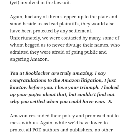
(yet) involved in the lawsuit.
Again, had any of them stepped up to the plate and
stood beside us as lead plaintiffs, they would also
have been protected by any settlement.
Unfortunately, we were contacted by many, some of
whom begged us to never divulge their names, who
admitted they were afraid of going public and
angering Amazon.
You at Booklocker are truly amazing. I say
congratulations to the Amazon litigation, I just
kowtow before you. I love your triumph. I looked
up your pages about that, but couldn’t find out
why you settled when you could have won. -E.
Amazon rescinded their policy and promised not to
mess with us. Again, while we’d have loved to
protect all POD authors and publishers, no other