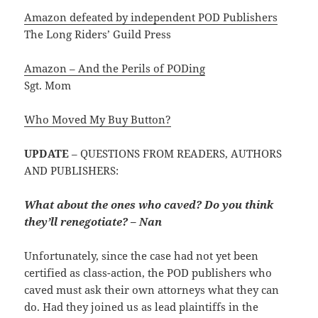
Amazon defeated by independent POD Publishers
The Long Riders’ Guild Press
Amazon – And the Perils of PODing
Sgt. Mom
Who Moved My Buy Button?
UPDATE
– QUESTIONS FROM READERS, AUTHORS
AND PUBLISHERS:
What about the ones who caved? Do you think
they’ll renegotiate? – Nan
Unfortunately, since the case had not yet been
certified as class-action, the POD publishers who
caved must ask their own attorneys what they can
do. Had they joined us as lead plaintiffs in the