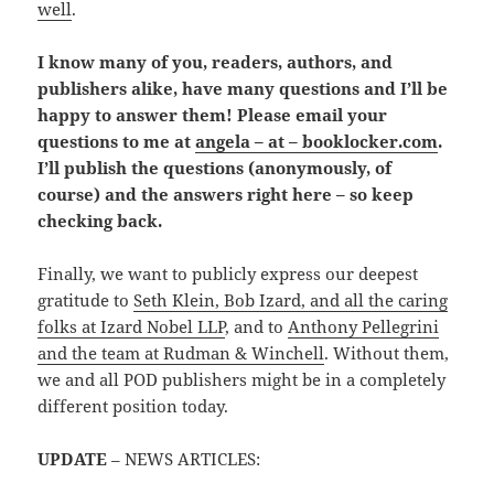
well
.
I know many of you, readers, authors, and
publishers alike, have many questions and I’ll be
happy to answer them! Please email your
questions to me at
angela – at – booklocker.com
.
I’ll publish the questions (anonymously, of
course) and the answers right here – so keep
checking back.
Finally, we want to publicly express our deepest
gratitude to
Seth Klein, Bob Izard, and all the caring
folks at Izard Nobel LLP
, and to
Anthony Pellegrini
and the team at Rudman & Winchell
. Without them,
we and all POD publishers might be in a completely
different position today.
UPDATE
– NEWS ARTICLES: