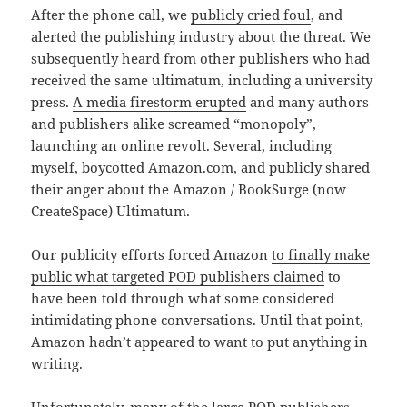
After the phone call, we
publicly cried foul
, and
alerted the publishing industry about the threat. We
subsequently heard from other publishers who had
received the same ultimatum, including a university
press.
A media firestorm erupted
and many authors
and publishers alike screamed “monopoly”,
launching an online revolt. Several, including
myself, boycotted Amazon.com, and publicly shared
their anger about the Amazon / BookSurge (now
CreateSpace) Ultimatum.
Our publicity efforts forced Amazon
to finally make
public what targeted POD publishers claimed
to
have been told through what some considered
intimidating phone conversations. Until that point,
Amazon hadn’t appeared to want to put anything in
writing.