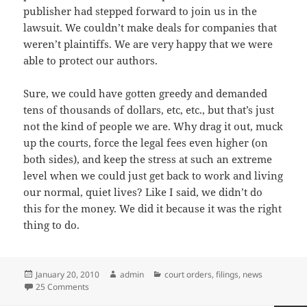
publisher had stepped forward to join us in the
lawsuit. We couldn’t make deals for companies that
weren’t plaintiffs. We are very happy that we were
able to protect our authors.
Sure, we could have gotten greedy and demanded
tens of thousands of dollars, etc, etc., but that’s just
not the kind of people we are. Why drag it out, muck
up the courts, force the legal fees even higher (on
both sides), and keep the stress at such an extreme
level when we could just get back to work and living
our normal, quiet lives? Like I said, we didn’t do
this for the money. We did it because it was the right
thing to do.
Posted
Author
Categories
January 20, 2010
admin
court orders
,
filings
,
news
on
on Amazon Backs Down; Settles Antitrust Lawsuit Filed B
25 Comments