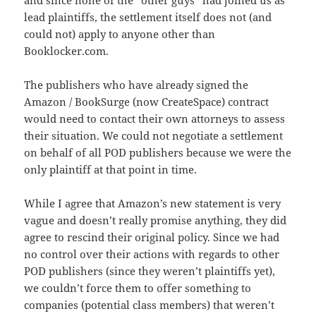
and since none of the “other guys” had joined us as
lead plaintiffs, the settlement itself does not (and
could not) apply to anyone other than
Booklocker.com.
The publishers who have already signed the
Amazon / BookSurge (now CreateSpace) contract
would need to contact their own attorneys to assess
their situation. We could not negotiate a settlement
on behalf of all POD publishers because we were the
only plaintiff at that point in time.
While I agree that Amazon’s new statement is very
vague and doesn’t really promise anything, they did
agree to rescind their original policy. Since we had
no control over their actions with regards to other
POD publishers (since they weren’t plaintiffs yet),
we couldn’t force them to offer something to
companies (potential class members) that weren’t