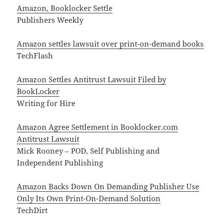
Amazon, Booklocker Settle
Publishers Weekly
Amazon settles lawsuit over print-on-demand books
TechFlash
Amazon Settles Antitrust Lawsuit Filed by
BookLocker
Writing for Hire
Amazon Agree Settlement in Booklocker.com
Antitrust Lawsuit
Mick Rooney – POD, Self Publishing and
Independent Publishing
Amazon Backs Down On Demanding Publisher Use
Only Its Own Print-On-Demand Solution
TechDirt