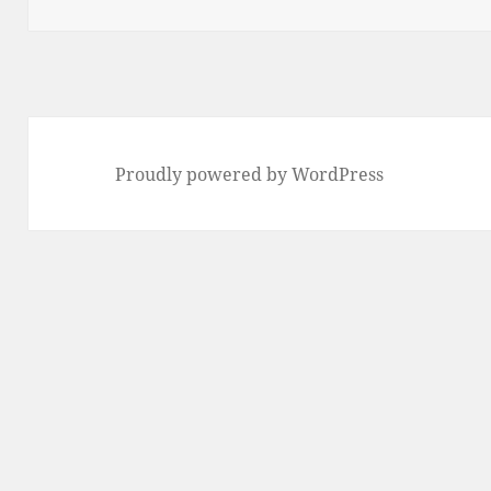
Proudly powered by WordPress