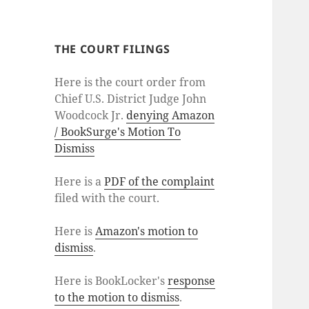
THE COURT FILINGS
Here is the court order from
Chief U.S. District Judge John
Woodcock Jr.
denying Amazon
/ BookSurge's Motion To
Dismiss
Here is a
PDF of the complaint
filed with the court.
Here is
Amazon's motion to
dismiss
.
Here is BookLocker's
response
to the motion to dismiss
.