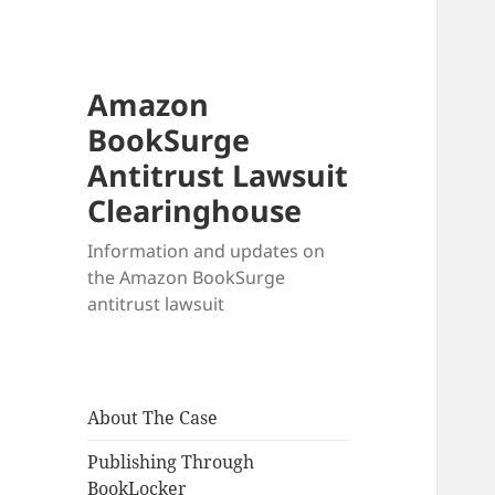
Amazon
BookSurge
Antitrust Lawsuit
Clearinghouse
Information and updates on
the Amazon BookSurge
antitrust lawsuit
About The Case
Publishing Through
BookLocker