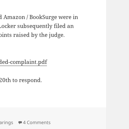
d Amazon / BookSurge were in
Locker subsequently filed an
ints raised by the judge.
nded-complaint.pdf
20th to respond.
s
on Amazon / Booksurge Antitrust H
arings
4 Comments