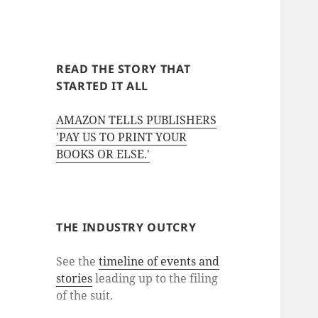
READ THE STORY THAT
STARTED IT ALL
AMAZON TELLS PUBLISHERS
'PAY US TO PRINT YOUR
BOOKS OR ELSE.'
THE INDUSTRY OUTCRY
See the
timeline of events and
stories
leading up to the filing
of the suit.