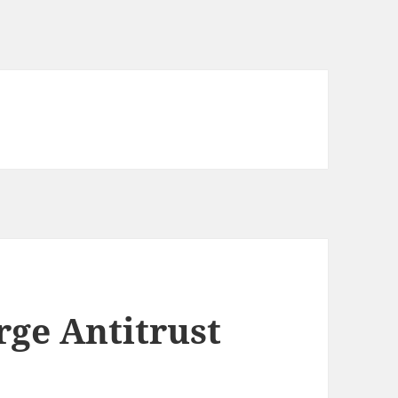
ge Antitrust