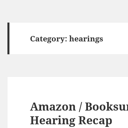
Category:
hearings
Amazon / Booksur
Hearing Recap