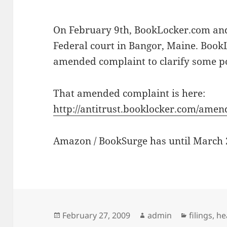
On February 9th, BookLocker.com an
Federal court in Bangor, Maine. Book
amended complaint to clarify some po
That amended complaint is here:
http://antitrust.booklocker.com/ame
Amazon / BookSurge has until March 
Posted
Author
Categorie
February 27, 2009
admin
filings
,
he
on